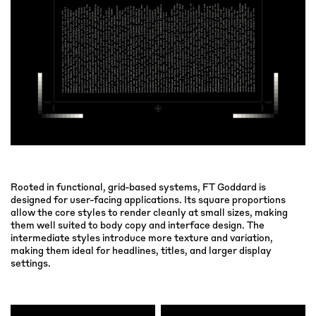
Rooted in functional, grid-based systems, FT Goddard is
designed for user-facing applications. Its square proportions
allow the core styles to render cleanly at small sizes, making
them well suited to body copy and interface design. The
intermediate styles introduce more texture and variation,
making them ideal for headlines, titles, and larger display
settings.