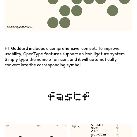
FT Goddard includes a comprehensive icon set. To improve
usability, OpenType features support an icon ligature system.
Simply type the name of an icon, and it will automatically
convert into the corresponding symbol.