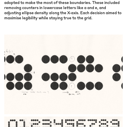
adopted to make the most of these boundaries. These included
removing counters in lowercase letters like a and e, and
adjusting ellipse density along the X-axis. Each decision aimed to
maximise legibility while staying true to the grid.