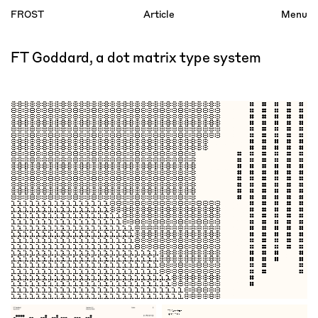
FROST
Article
Menu
Index
FT Goddard, a dot matrix type system
Account