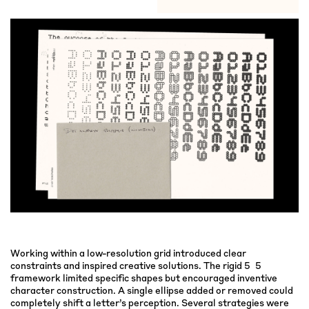
Working within a low-resolution grid introduced clear
constraints and inspired creative solutions. The rigid 5×5
framework limited specific shapes but encouraged inventive
character construction. A single ellipse added or removed could
completely shift a letter’s perception. Several strategies were