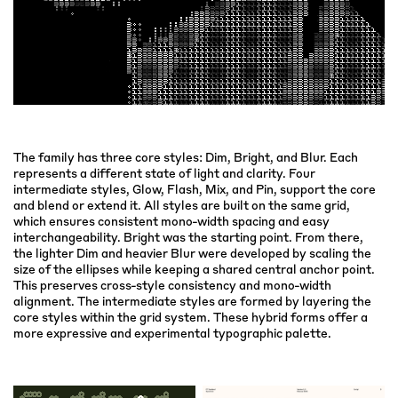
The family has three core styles: Dim, Bright, and Blur. Each
represents a different state of light and clarity. Four
intermediate styles, Glow, Flash, Mix, and Pin, support the core
and blend or extend it. All styles are built on the same grid,
which ensures consistent mono-width spacing and easy
interchangeability. Bright was the starting point. From there,
the lighter Dim and heavier Blur were developed by scaling the
size of the ellipses while keeping a shared central anchor point.
This preserves cross-style consistency and mono-width
alignment. The intermediate styles are formed by layering the
core styles within the grid system. These hybrid forms offer a
more expressive and experimental typographic palette.