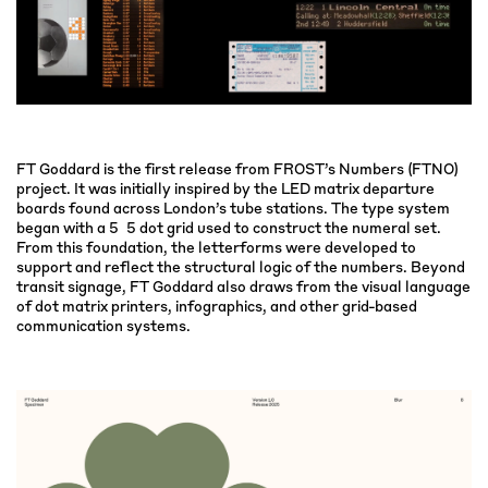
FT Goddard is the first release from FROST’s Numbers (FTNO)
project. It was initially inspired by the LED matrix departure
boards found across London’s tube stations. The type system
began with a 5×5 dot grid used to construct the numeral set.
From this foundation, the letterforms were developed to
support and reflect the structural logic of the numbers. Beyond
transit signage, FT Goddard also draws from the visual language
of dot matrix printers, infographics, and other grid-based
communication systems.