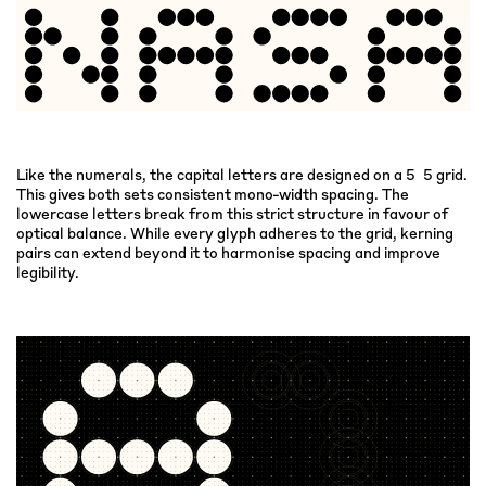
Like the numerals, the capital letters are designed on a 5×5 grid.
This gives both sets consistent mono-width spacing. The
lowercase letters break from this strict structure in favour of
optical balance. While every glyph adheres to the grid, kerning
pairs can extend beyond it to harmonise spacing and improve
legibility.