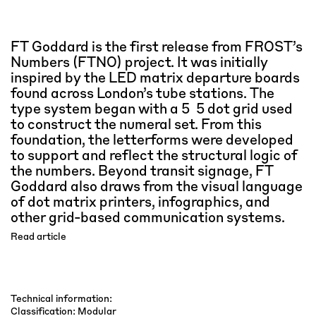
FT Goddard is the first release from FROST’s
Numbers (FTNO) project. It was initially
inspired by the LED matrix departure boards
found across London’s tube stations. The
type system began with a 5×5 dot grid used
to construct the numeral set. From this
foundation, the letterforms were developed
to support and reflect the structural logic of
the numbers. Beyond transit signage, FT
Goddard also draws from the visual language
of dot matrix printers, infographics, and
other grid-based communication systems.
Read article
Technical information:
Classification: Modular