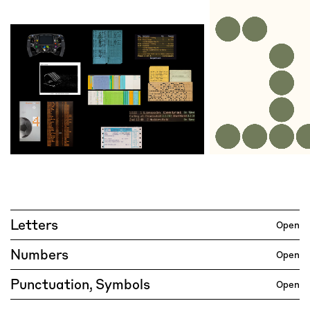
Letters
Open
Numbers
Open
Punctuation, Symbols
Open