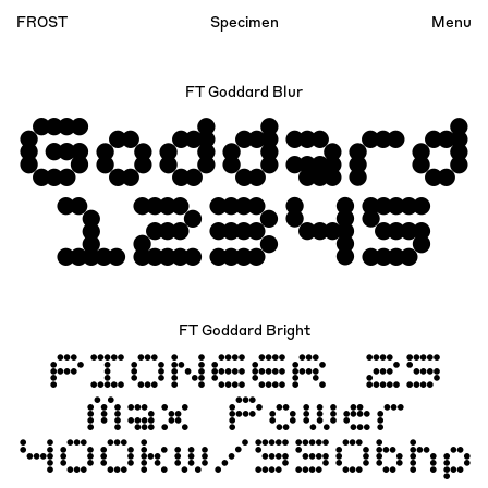
FROST
Specimen
Menu
Index
FT Goddard Blur
Account
Goddard
12345
FT Goddard Bright
PIONEER 25
Max Power
400kw/550bhp