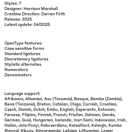
Styles: 7
Designer: Harrison Marshall
Creative Direction: Darren Firth
Release: 2025
Latest update: 04/2025
OpenType features:
Case sensitive forms
Standard ligatures
Discretionary ligatures
Stylistic alternates
Numerators
Denominators
Language support:
Afrikaans, Albanian, Asu (Tanzania), Basque, Bemba (Zambia),
Bena (Tanzania), Breton, Catalan, Chiga, Cornish, Croatian,
Czech, Danish, Dutch, Embu, English, Esperanto, Estonian,
Faroese, Filipino, Finnish, French, Friulian, Galician, Ganda,
German, Gusii, Hungarian, Icelandic, Inari Sami, Indonesian, Irish,
Italian, Jola-Fonyi, Kabuverdianu, Kalaallisut, Kalenjin, Kamba
(Kenya), Kikuyu, Kinyarwanda, Latvian, Lithuanian, Lower