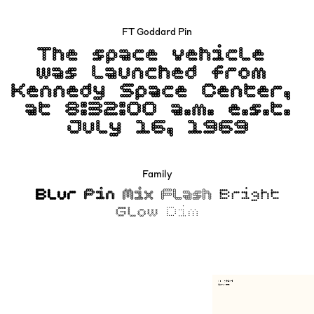
FT Goddard Pin
The space vehicle
was launched from
Kennedy Space Center,
at 8:32:00 a.m. e.s.t.
July 16, 1969
Family
Blur
Pin
Mix
Flash
Bright
Glow
Dim